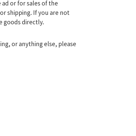
 ad or for sales of the
r shipping. If you are not
e goods directly.
ng, or anything else, please