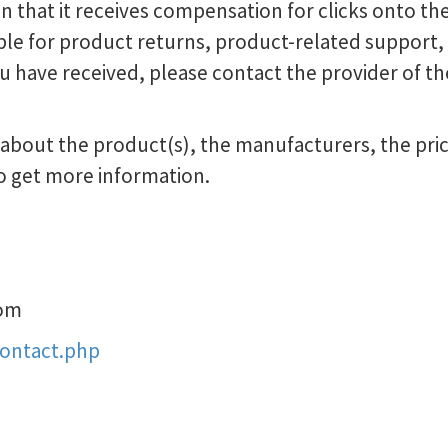
in that it receives compensation for clicks onto the
le for product returns, product-related support, o
u have received, please contact the provider of th
bout the product(s), the manufacturers, the prici
o get more information.
om
contact.php