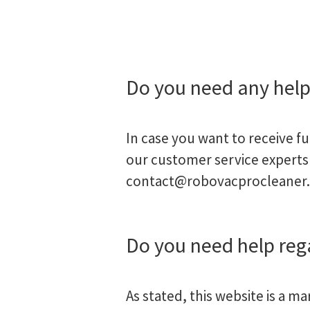
Do you need any help
In case you want to receive f
our customer service experts 
contact@robovacprocleaner
Do you need help re
As stated, this website is a m