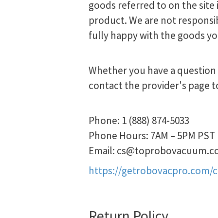
goods referred to on the site 
product. We are not responsib
fully happy with the goods yo
Whether you have a question a
contact the provider's page t
Phone: 1 (888) 874-5033
Phone Hours: 7AM – 5PM PST
Email:
cs@toprobovacuum.c
https://getrobovacpro.com/
Return Policy