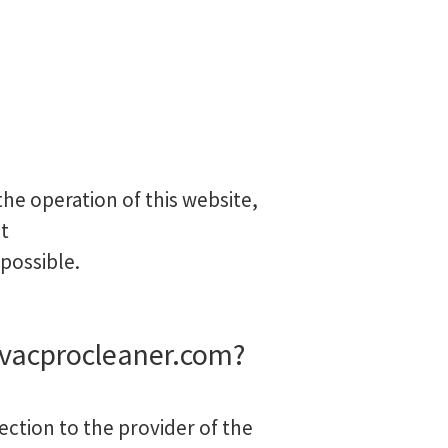
he operation of this website,
t
 possible.
ovacprocleaner.com?
ection to the provider of the