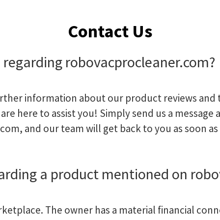
Contact Us
 regarding robovacprocleaner.com?
urther information about our product reviews and t
are here to assist you! Simply send us a message a
.com
, and our team will get back to you as soon as
garding a product mentioned on rob
arketplace. The owner has a material financial conn